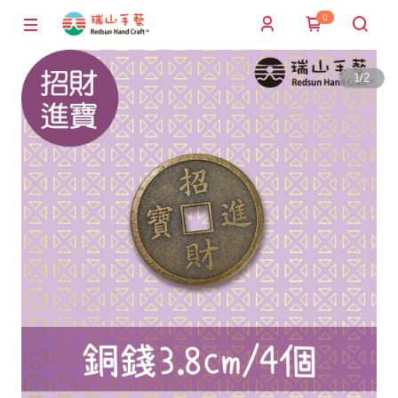
0
1
/
2