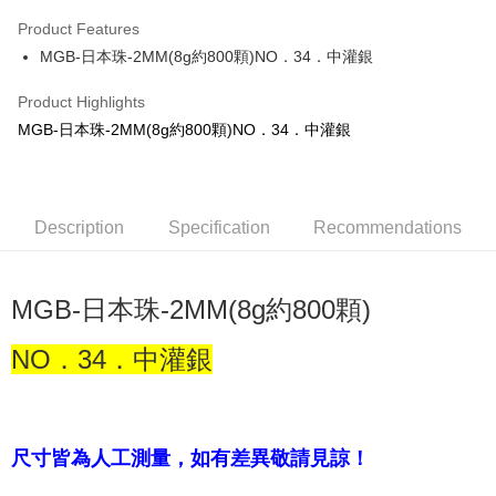
Apple Pay
Product Features
JKOPAY
MGB-日本珠-2MM(8g約800顆)NO．34．中灌銀
Easy Wallet
Product Highlights
MGB-日本珠-2MM(8g約800顆)NO．34．中灌銀
Shipping Method
全家取貨付款
NT$60/order | Free shipping on orders of NT$1,500 or more
Description
Specification
Recommendations
付款後全家取貨
NT$60/order | Free shipping on orders of NT$1,500 or more
MGB-日本珠-2MM(8g約800顆)
7-11取貨付款
NT$60/order | Free shipping on orders of NT$1,500 or more
NO．34．中灌銀
付款後7-11取貨
NT$60/order | Free shipping on orders of NT$1,500 or more
尺寸皆為人工測量，如有差異敬請見諒！
宅配 新竹物流
NT$130/order | Free shipping on orders of NT$2,000 or more