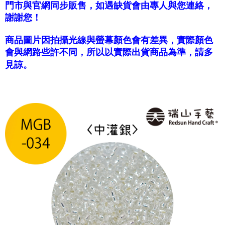
門市與官網同步販售，如遇缺貨會由專人與您連絡，
國家/地區配送-香港(順豐快遞)
Shipping Rates
謝謝您！
商品圖片因拍攝光線與螢幕顏色會有差異，實際顏色
會與網路些許不同，所以以實際出貨商品為準，請多
見諒。