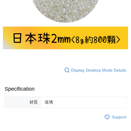
Display Desktop Mode Details
Specification
材質
玻璃
Support