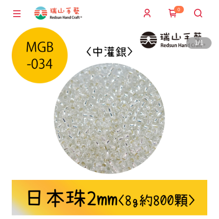
0
1
/
1