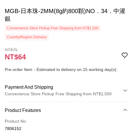
MGB-日本珠-2MM(8g約800顆)NO．34．中灌
銀
Convenience Store Pickup Free Shipping from NT$1,500
Country/Region Delivery
NT$75
NT$64
Pre-order Item：Estimated to delivery on 15 working day(s).
Payment And Shipping
Convenience Store Pickup Free Shipping from NT$1,500
Payment Method
Product Features
Credit Card (Full Payment)
Product No.
Convenience Store Pickup and Pay
7806152